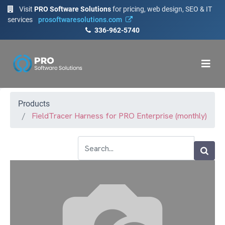
Visit
PRO Software Solutions
for pricing, web design, SEO & IT
services
prosoftwaresolutions.com
336-962-5740
Products
FieldTracer Harness for PRO Enterprise (monthly)