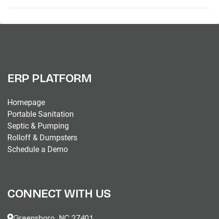
ERP PLATFORM
Homepage
Portable Sanitation
Septic & Pumping
Rolloff & Dumpsters
Schedule a Demo
CONNECT WITH US
Greensboro, NC 27401