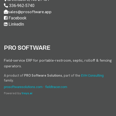
336-962-5740
sales@prosoftware.app
Facebook
LinkedIn
PRO SOFTWARE
Field-service ERP for portable-restroom, septic, rolloff & fencing
operators.
A product of
PRO Software Solutions
, part of the
EVH Consulting
family.
·
prosoftwaresolutions.com
fieldtracer.com
Powered by
treys.ai