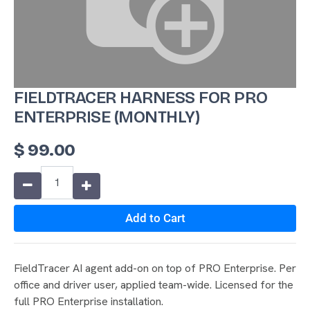
FIELDTRACER HARNESS FOR PRO
ENTERPRISE (MONTHLY)
$
99.00
Add to Cart
FieldTracer AI agent add-on on top of PRO Enterprise. Per
office and driver user, applied team-wide. Licensed for the
full PRO Enterprise installation.