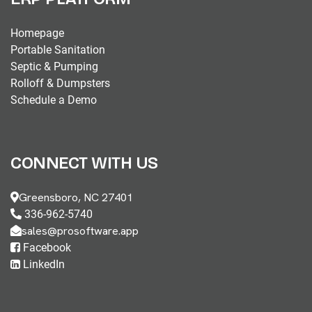
Homepage
Portable Sanitation
Septic & Pumping
Rolloff & Dumpsters
Schedule a Demo
CONNECT WITH US
Greensboro, NC 27401
336-962-5740
sales@prosoftware.app
Facebook
LinkedIn