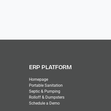
ERP PLATFORM
Homepage
Portable Sanitation
Septic & Pumping
Rolloff & Dumpsters
Schedule a Demo