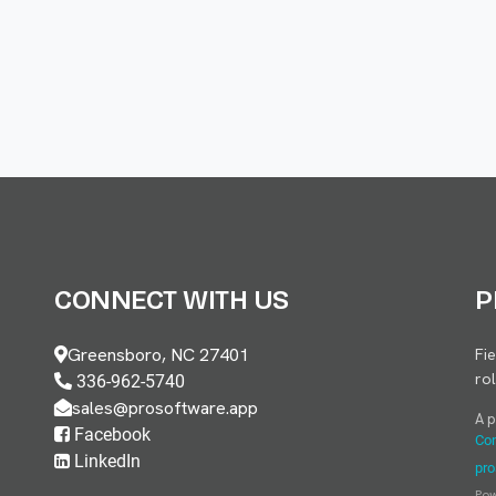
CONNECT WITH US
P
Greensboro, NC 27401
Fi
ro
336-962-5740
sales@prosoftware.app
A 
Facebook
Con
LinkedIn
pro
Po