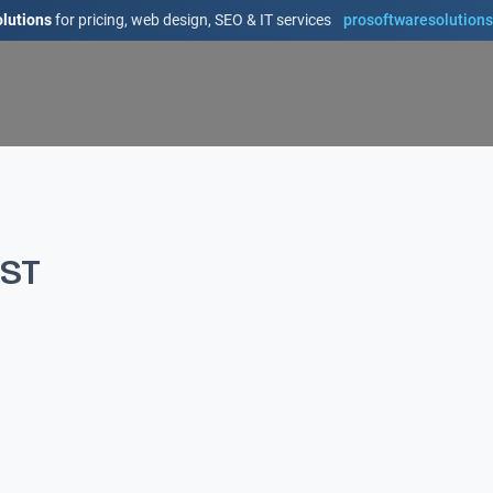
lutions
for pricing, web design, SEO & IT services
prosoftwaresolution
IST