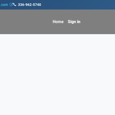
s.com
336-962-5740
Home
Sign in