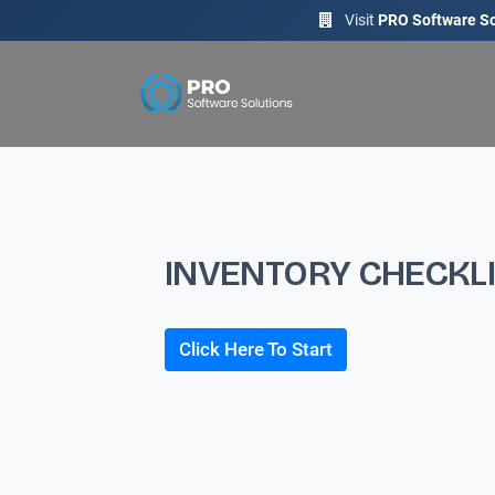
Visit
PRO Software So
INVENTORY CHECKL
Click Here To Start