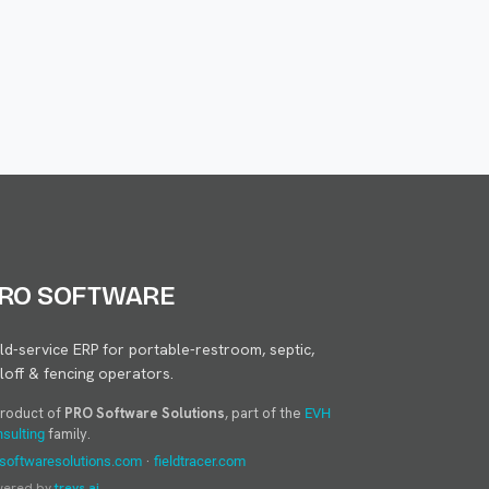
RO SOFTWARE
eld-service ERP for portable-restroom, septic,
lloff & fencing operators.
product of
PRO Software Solutions
, part of the
EVH
family.
sulting
·
softwaresolutions.com
fieldtracer.com
wered by
treys.ai