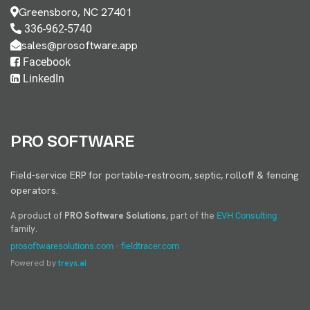
Greensboro, NC 27401
336-962-5740
sales@prosoftware.app
Facebook
LinkedIn
PRO SOFTWARE
Field-service ERP for portable-restroom, septic, rolloff & fencing
operators.
A product of
PRO Software Solutions
, part of the
EVH Consulting
family.
·
prosoftwaresolutions.com
fieldtracer.com
Powered by
treys.ai