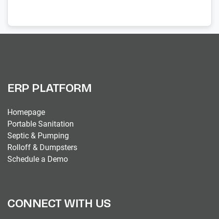
ERP PLATFORM
Homepage
Portable Sanitation
Septic & Pumping
Rolloff & Dumpsters
Schedule a Demo
CONNECT WITH US