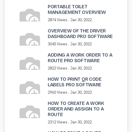
PORTABLE TOILET
MANAGEMENT OVERVIEW
2874 Views .
Jan 30, 2022
OVERVIEW OF THE DRIVER
DASHBOARD PRO SOFTWARE
3045 Views .
Jan 30, 2022
ADDING A WORK ORDER TO A
ROUTE PRO SOFTWARE
2822 Views .
Jan 30, 2022
HOW TO PRINT QR CODE
LABELS PRO SOFTWARE
2960 Views .
Jan 30, 2022
HOW TO CREATE A WORK
ORDER AND ASSIGN TO A
ROUTE
2312 Views .
Jan 30, 2022