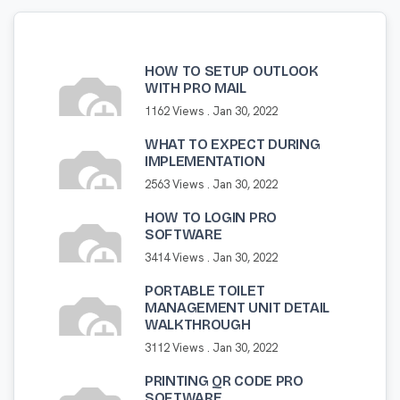
HOW TO SETUP OUTLOOK
WITH PRO MAIL
1162 Views .
Jan 30, 2022
WHAT TO EXPECT DURING
IMPLEMENTATION
2563 Views .
Jan 30, 2022
HOW TO LOGIN PRO
SOFTWARE
3414 Views .
Jan 30, 2022
PORTABLE TOILET
MANAGEMENT UNIT DETAIL
WALKTHROUGH
3112 Views .
Jan 30, 2022
PRINTING QR CODE PRO
SOFTWARE