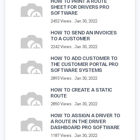
HOW TO PRINT A ROUTE
SHEET FOR DRIVERS PRO
SOFTWARE
2452 Views .
Jan 30, 2022
HOW TO SEND AN INVOICES
TO A CUSTOMER
2242 Views .
Jan 30, 2022
HOW TO ADD CUSTOMER TO
THE CUSTOMER PORTAL PRO
SOFTWARE SYSTEMS
2893 Views .
Jan 30, 2022
HOW TO CREATE A STATIC
ROUTE
2850 Views .
Jan 30, 2022
HOW TO ASSIGN A DRIVER TO
A ROUTE IN THE DRIVER
DASHBOARD PRO SOFTWARE
1187 Views .
Jan 30, 2022