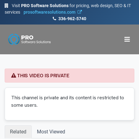
Visit
PRO Software Solutions
for pricing, web design, SEO & IT
services
prosoftwaresolutions.com
336-962-5740
THIS VIDEO IS PRIVATE
This channel is private and its content is restricted to
some users.
Related
Most Viewed