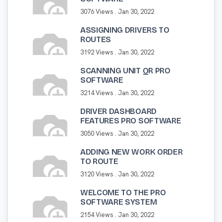
3076 Views .
Jan 30, 2022
ASSIGNING DRIVERS TO
ROUTES
3192 Views .
Jan 30, 2022
SCANNING UNIT QR PRO
SOFTWARE
3214 Views .
Jan 30, 2022
DRIVER DASHBOARD
FEATURES PRO SOFTWARE
3050 Views .
Jan 30, 2022
ADDING NEW WORK ORDER
TO ROUTE
3120 Views .
Jan 30, 2022
WELCOME TO THE PRO
SOFTWARE SYSTEM
2154 Views .
Jan 30, 2022