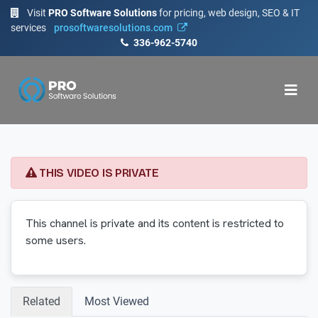
Visit
PRO Software Solutions
for pricing, web design, SEO & IT
services
prosoftwaresolutions.com
336-962-5740
THIS VIDEO IS PRIVATE
This channel is private and its content is restricted to
some users.
Related
Most Viewed