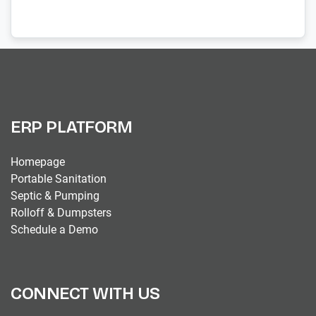
ERP PLATFORM
Homepage
Portable Sanitation
Septic & Pumping
Rolloff & Dumpsters
Schedule a Demo
CONNECT WITH US