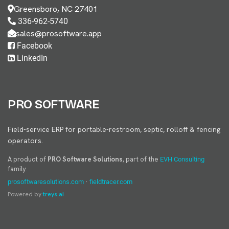
Greensboro, NC 27401
336-962-5740
sales@prosoftware.app
Facebook
LinkedIn
PRO SOFTWARE
Field-service ERP for portable-restroom, septic, rolloff & fencing
operators.
A product of
PRO Software Solutions
, part of the
EVH Consulting
family.
·
prosoftwaresolutions.com
fieldtracer.com
Powered by
treys.ai