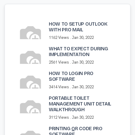
HOW TO SETUP OUTLOOK
WITH PRO MAIL
1162 Views .
Jan 30, 2022
WHAT TO EXPECT DURING
IMPLEMENTATION
2561 Views .
Jan 30, 2022
HOW TO LOGIN PRO
SOFTWARE
3414 Views .
Jan 30, 2022
PORTABLE TOILET
MANAGEMENT UNIT DETAIL
WALKTHROUGH
3112 Views .
Jan 30, 2022
PRINTING QR CODE PRO
SOFTWARE