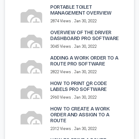
PORTABLE TOILET
MANAGEMENT OVERVIEW
2874 Views .
Jan 30, 2022
OVERVIEW OF THE DRIVER
DASHBOARD PRO SOFTWARE
3045 Views .
Jan 30, 2022
ADDING A WORK ORDER TO A
ROUTE PRO SOFTWARE
2822 Views .
Jan 30, 2022
HOW TO PRINT QR CODE
LABELS PRO SOFTWARE
2960 Views .
Jan 30, 2022
HOW TO CREATE A WORK
ORDER AND ASSIGN TO A
ROUTE
2312 Views .
Jan 30, 2022