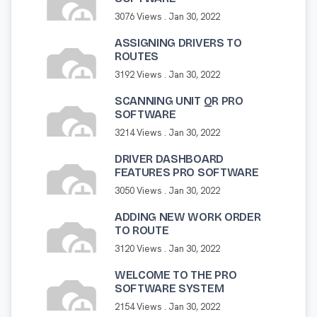
3076 Views .
Jan 30, 2022
ASSIGNING DRIVERS TO
ROUTES
3192 Views .
Jan 30, 2022
SCANNING UNIT QR PRO
SOFTWARE
3214 Views .
Jan 30, 2022
DRIVER DASHBOARD
FEATURES PRO SOFTWARE
3050 Views .
Jan 30, 2022
ADDING NEW WORK ORDER
TO ROUTE
3120 Views .
Jan 30, 2022
WELCOME TO THE PRO
SOFTWARE SYSTEM
2154 Views .
Jan 30, 2022