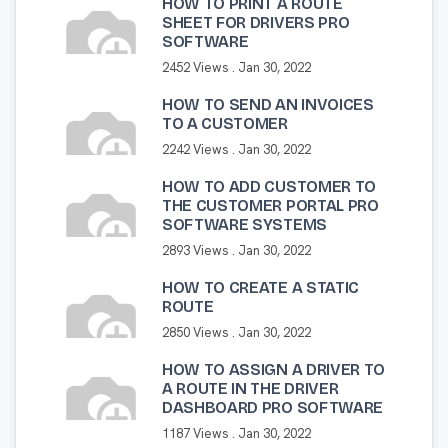
HOW TO PRINT A ROUTE
SHEET FOR DRIVERS PRO
SOFTWARE
2452 Views .
Jan 30, 2022
HOW TO SEND AN INVOICES
TO A CUSTOMER
2242 Views .
Jan 30, 2022
HOW TO ADD CUSTOMER TO
THE CUSTOMER PORTAL PRO
SOFTWARE SYSTEMS
2893 Views .
Jan 30, 2022
HOW TO CREATE A STATIC
ROUTE
2850 Views .
Jan 30, 2022
HOW TO ASSIGN A DRIVER TO
A ROUTE IN THE DRIVER
DASHBOARD PRO SOFTWARE
1187 Views .
Jan 30, 2022