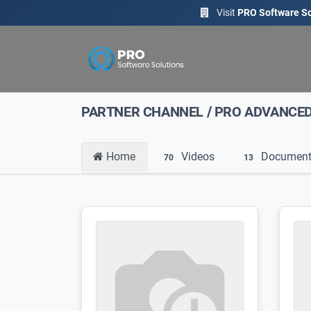
Visit
PRO Software So
PARTNER CHANNEL
/
PRO ADVANCE
Home
Videos
Document
70
13