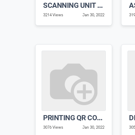
SCANNING UNIT QR PRO SOFTWARE
3214 Views
Jan 30, 2022
31
PRINTING QR CODE PRO SOFTWARE
3076 Views
Jan 30, 2022
30