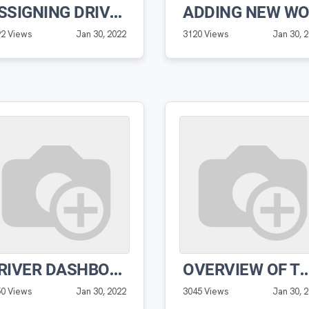
ASSIGNING DRIVERS TO ROUTES
92 Views
Jan 30, 2022
3120 Views
Jan 30, 
DRIVER DASHBOARD FEATURES PRO SOFTWARE
OVERVIEW OF THE DRIVER DASHBOARD 
50 Views
Jan 30, 2022
3045 Views
Jan 30, 