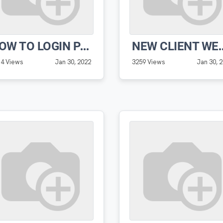
HOW TO LOGIN PRO SOFTWARE
NEW CLIENT WELCOME
14 Views
Jan 30, 2022
3259 Views
Jan 30, 