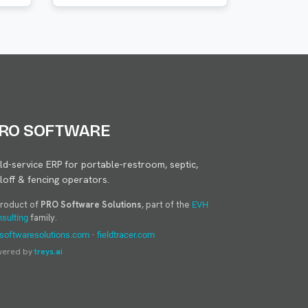
RO SOFTWARE
eld-service ERP for portable-restroom, septic,
lloff & fencing operators.
product of
PRO Software Solutions
, part of the
EVH
family.
sulting
·
softwaresolutions.com
fieldtracer.com
wered by
treys.ai