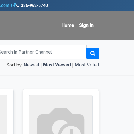
s.com
336-962-5740
Home
Sign in
Sort by:
|
|
Newest
Most Viewed
Most Voted