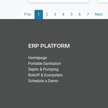
Prev
1
2
3
4
5
6
7
Next
ERP PLATFORM
Homepage
Portable Sanitation
Septic & Pumping
Rolloff & Dumpsters
Schedule a Demo