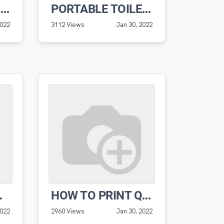
ADDING NEW WORK ORDER TO ROUTE
PORTABLE TOILET MANAGEMENT UNIT DETAIL WALKTHROUGH
2022
3112 Views
Jan 30, 2022
PRO SOFTWARE
HOW TO PRINT QR CODE LABELS PRO SOFTWARE
2022
2960 Views
Jan 30, 2022