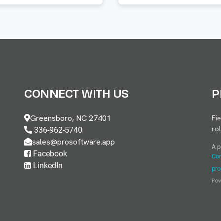
CONNECT WITH US
P
Greensboro, NC 27401
Fi
ro
336-962-5740
sales@prosoftware.app
A 
Facebook
Con
LinkedIn
pro
Po