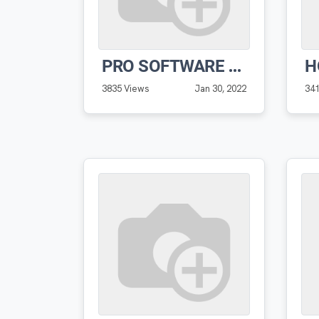
PRO SOFTWARE PRE-RECORDED DEMO WITH CREATOR VERNON HOGAN
3835 Views
Jan 30, 2022
34