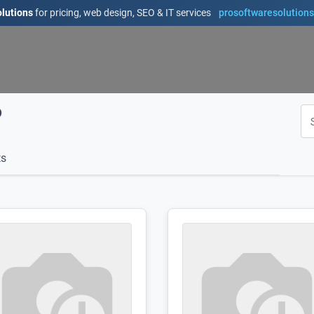
lutions
for pricing, web design, SEO & IT services
prosoftwaresolution
D
s