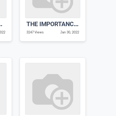
 VIDEO FROM VERNON
THE IMPORTANCE OF GROUPING AND FILTERING
2022
3247 Views
Jan 30, 2022