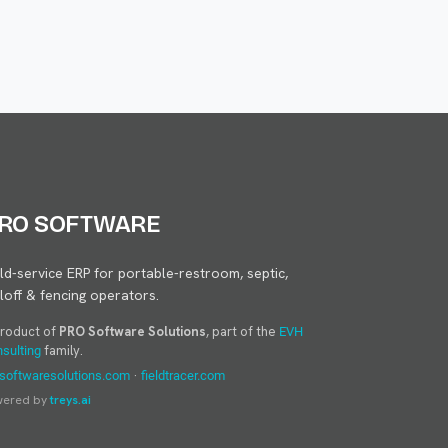
RO SOFTWARE
eld-service ERP for portable-restroom, septic,
lloff & fencing operators.
product of
PRO Software Solutions
, part of the
EVH
family.
sulting
·
softwaresolutions.com
fieldtracer.com
wered by
treys.ai