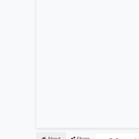
About
Share