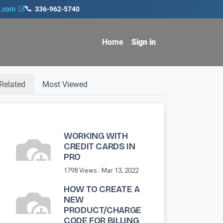
s.com
336-962-5740
Home
Sign in
Related
Most Viewed
WORKING WITH
CREDIT CARDS IN
PRO
1798 Views .
Mar 13, 2022
HOW TO CREATE A
NEW
PRODUCT/CHARGE
CODE FOR BILLING