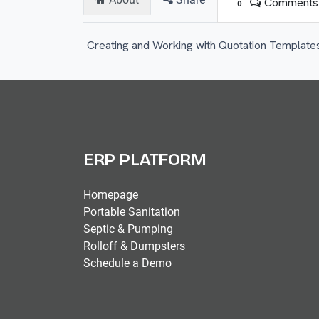
Comments
0
Creating and Working with Quotation Template
ERP PLATFORM
Homepage
Portable Sanitation
Septic & Pumping
Rolloff & Dumpsters
Schedule a Demo