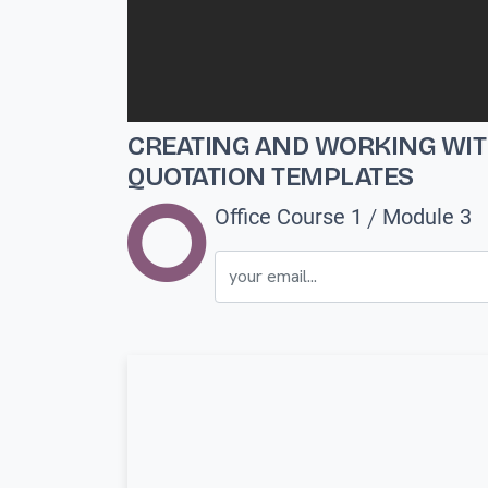
CREATING AND WORKING WI
QUOTATION TEMPLATES
/
Office Course 1
Module 3