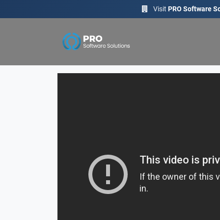
Visit
PRO Software So