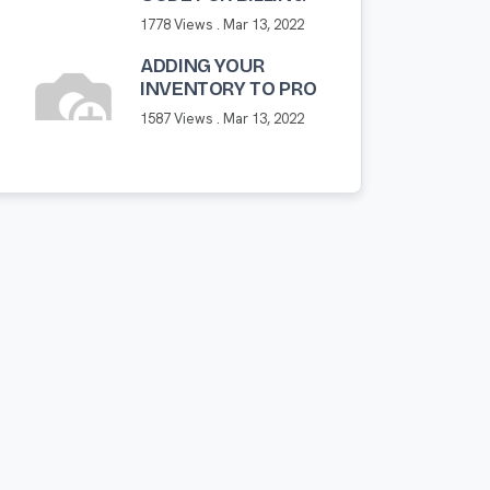
1778 Views .
Mar 13, 2022
ADDING YOUR
INVENTORY TO PRO
1587 Views .
Mar 13, 2022