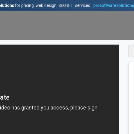
lutions
for pricing, web design, SEO & IT services
prosoftwaresolution