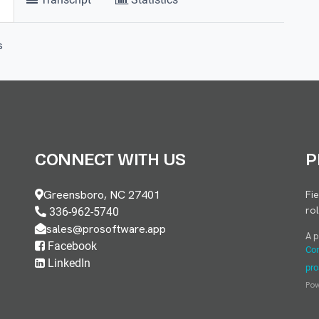
s
CONNECT WITH US
P
Greensboro, NC 27401
Fi
ro
336-962-5740
sales@prosoftware.app
A 
Facebook
Con
LinkedIn
pro
Po