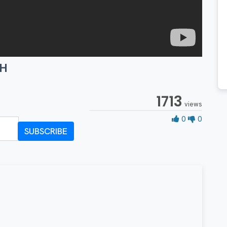
TH
1713
views
0 Likes
0
0
SUBSCRIBE