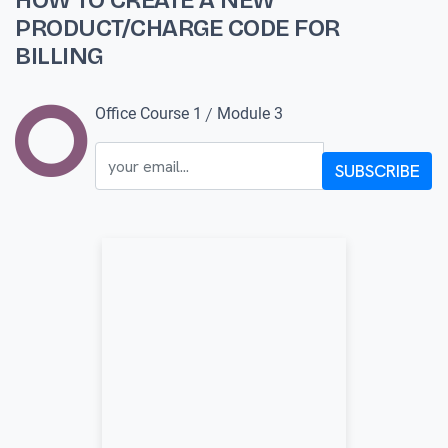
HOW TO CREATE A NEW
PRODUCT/CHARGE CODE FOR
BILLING
/
Office Course 1
Module 3
SUBSCRIBE