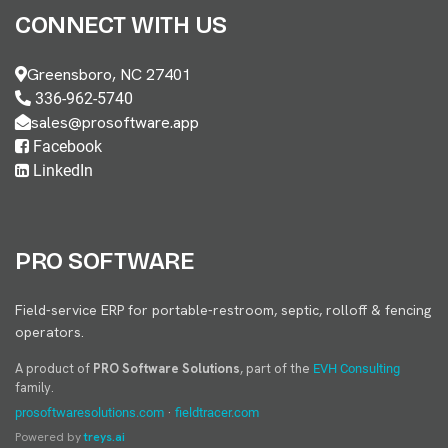
CONNECT WITH US
Greensboro, NC 27401
336-962-5740
sales@prosoftware.app
Facebook
LinkedIn
PRO SOFTWARE
Field-service ERP for portable-restroom, septic, rolloff & fencing
operators.
A product of
PRO Software Solutions
, part of the
EVH Consulting
family.
·
prosoftwaresolutions.com
fieldtracer.com
Powered by
treys.ai