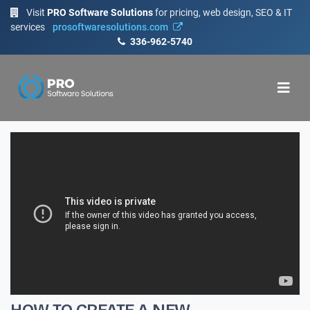
Visit
PRO Software Solutions
for pricing, web design, SEO & IT
services
prosoftwaresolutions.com
336-962-5740