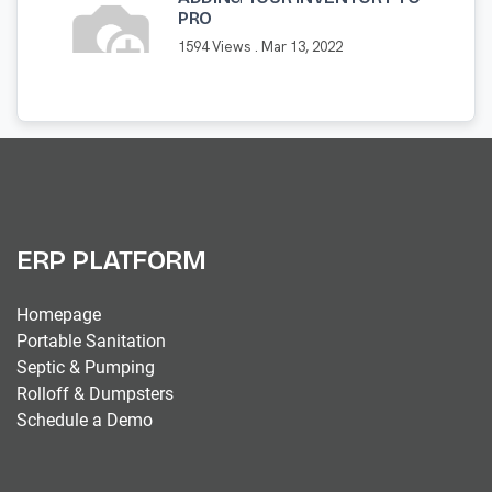
PRO
1594 Views .
Mar 13, 2022
ERP PLATFORM
Homepage
Portable Sanitation
Septic & Pumping
Rolloff & Dumpsters
Schedule a Demo