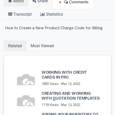
About
Share
Comments
0
Transcript
Statistics
How to Create a New Product/Charge Code for Billing
Related
Most Viewed
WORKING WITH CREDIT
CARDS IN PRO
1805 Views .
Mar 13, 2022
CREATING AND WORKING
WITH QUOTATION TEMPLATES
1718 Views .
Mar 13, 2022
ADDING YOUR INVENTORY TO